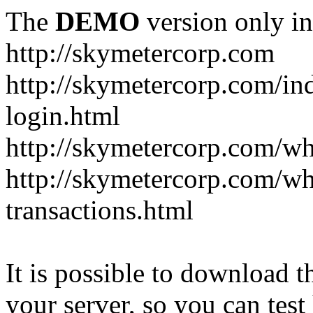
The
DEMO
version only in
http://skymetercorp.com
http://skymetercorp.com/i
login.html
http://skymetercorp.com/w
http://skymetercorp.com/wh
transactions.html
It is possible to download th
your server, so you can test