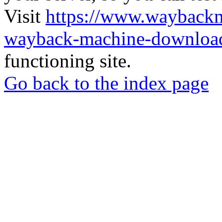
Visit
https://www.wayback
wayback-machine-download
functioning site.
Go back to the index page